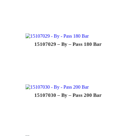
15107029 – By – Pass 180 Bar
15107030 – By – Pass 200 Bar