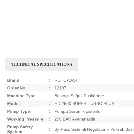
TECHNICAL SPECIFICATIONS
Brand
:
ROTOWASH
Order No.
:
12197
Machine Type
:
Basınçlı Soğuk Püskürtme
Model
:
HD 2500 SÜPER TURBO PLUS
Pump Type
:
Pompa Seramik pistonlu
Working Pressure
:
250 BAR Ayarlanabilir
Pump Safety
:
By-Pass Sistemli Regülatör + Yüksek Bası
System