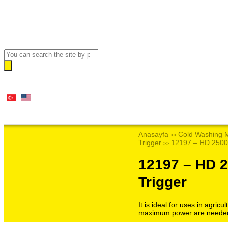
Anasayfa
Cold Washing 
>>
Trigger
12197 – HD 2500
>>
12197 – HD 
Trigger
It is ideal for uses in agri
maximum power are neede