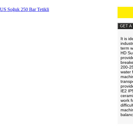
GET A
It is i
indust
term 
HD Sup
provid
breake
200-25
water 
machin
transp
provide
IE2 IP
cerami
work f
diffic
machin
balan