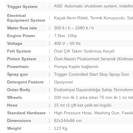
ASD  Automatic shutdown system, Indefinit
Trigger System
:
Electrical
:
Kaçak Akım Röleli, Termik Koruyuculu, Sah
Equipment System
Water flow rate
:
300 lt / h – 1080 lt / h
Engine Power
:
7,5kw 10hp
Voltage
:
400 V – 50 Hz
Felt System
:
Özel Çift Takim Sizdirmaz Keçeli
Piston System
:
Özel Alasim Püskürtmeli Seramik (Kirilmaz
Powertrain
:
Pompa Kaplin bağlantılı
Spray gun
:
Trigger Controlled Start Stop Spray Gun
Detergent Feature
:
Opsiyonel
Outer Body
:
Endüstriyel Dayanıklılığa Sahip Termoform
Wheels
:
200 mm lik 2 arka teker 75 mm lik 1 ön te
Hose
:
15 mt r2 çift kat çelik tel örgülü
Standard
Hardware
:
High Pressure Hose, Washing Gun, Feedi
Dimensions
:
82x144x86 cm
Weight
:
123 Kg