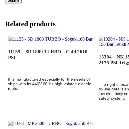
Related products
11135 – SD 1800 TURBO – Cold 2610
13304 – NK 
PSI
2175 PSI Trig
It is manufactured especially for the needs of
ships with its 440V 60 Hz high voltage electric
The right choice 
motor.
to-use details 
low electricity c
safety system.