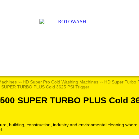
Machines
HD Super Pro Cold Washing Machines
HD Super Turbo 
>>
>>
 SUPER TURBO PLUS Cold 3625 PSI Trigger
2500 SUPER TURBO PLUS Cold 36
culture, building, construction, industry and environmental cleaning wher
d.