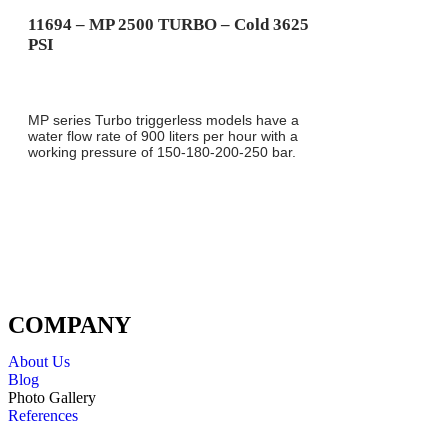
11694 – MP 2500 TURBO – Cold 3625
PSI
MP series Turbo triggerless models have a
water flow rate of 900 liters per hour with a
working pressure of 150-180-200-250 bar.
COMPANY
About Us
Blog
Photo Gallery
References