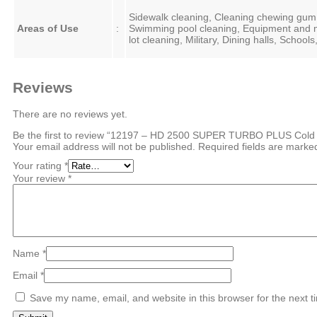
Sidewalk cleaning, Cleaning chewing gum r
Areas of Use
:
Swimming pool cleaning, Equipment and m
lot cleaning, Military, Dining halls, Schoo
Reviews
There are no reviews yet.
Be the first to review “12197 – HD 2500 SUPER TURBO PLUS Cold 
Your email address will not be published.
Required fields are mark
Your rating
*
Your review
*
Name
*
Email
*
Save my name, email, and website in this browser for the next 