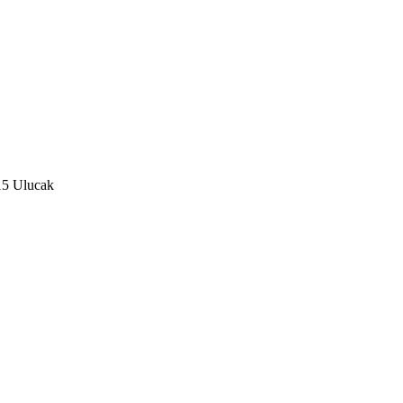
15 Ulucak