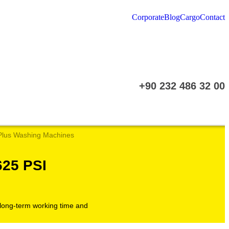
Corporate
Blog
Cargo
Contact
+90 232 486 32 00
Plus Washing Machines
25 PSI
e long-term working time and