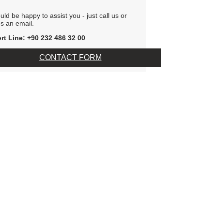
ld be happy to assist you - just call us or
s an email.
rt Line: +90 232 486 32 00
CONTACT FORM