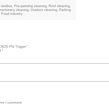
esidue, Pre-painting cleaning, Roof cleaning,
achinery cleaning, Outdoor cleaning, Parking
ls, Food industry
3625 PSI Trigger”
ed
*
time I comment.