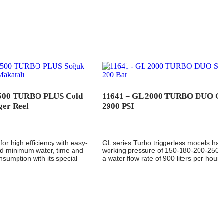
1500 TURBO PLUS Cold
11641 – GL 2000 TURBO DUO 
ger Reel
2900 PSI
for high efficiency with easy-
GL series Turbo triggerless models h
and minimum water, time and
working pressure of 150-180-200-25
onsumption with its special
a water flow rate of 900 liters per hou