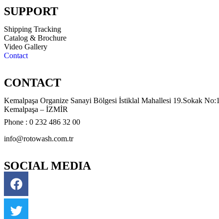
SUPPORT
Shipping Tracking
Catalog & Brochure
Video Gallery
Contact
CONTACT
Kemalpaşa Organize Sanayi Bölgesi İstiklal Mahallesi 19.Sokak No:
Kemalpaşa – İZMİR
Phone : 0 232 486 32 00
info@rotowash.com.tr
SOCIAL MEDIA