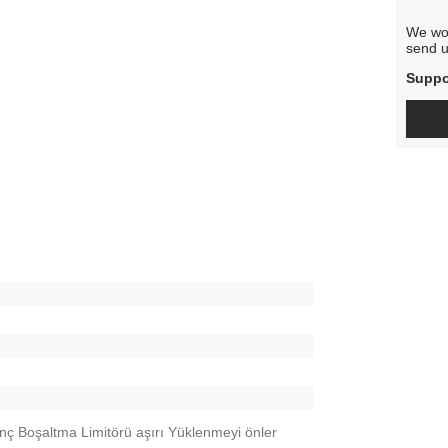
We wou
send u
Suppo
nç Boşaltma Limitörü aşırı Yüklenmeyi önler