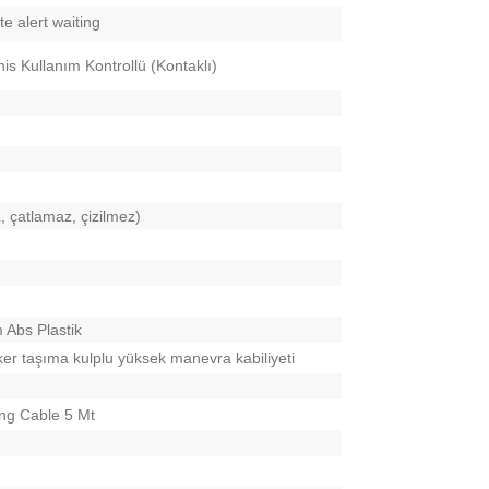
e alert waiting
is Kullanım Kontrollü (Kontaklı)
, çatlamaz, çizilmez)
 Abs Plastik
ker taşıma kulplu yüksek manevra kabiliyeti
ng Cable 5 Mt