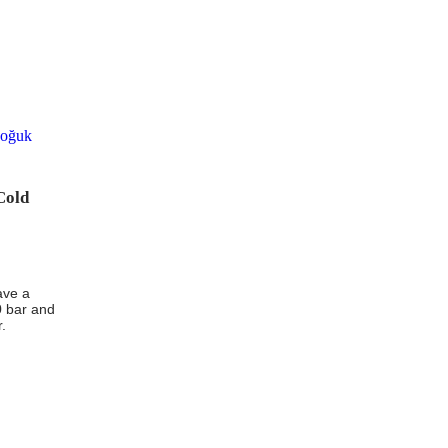
Cold
ave a
0 bar and
r.