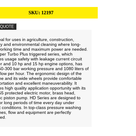
SKU:
12197
 QUOTE
deal for uses in agriculture, construction,
ry and environmental cleaning where long-
working time and maximum power are needed.
er Turbo Plus triggered series, which
es usage safety with leakage current circuit
r and 10 hp and 15 hp engine options, has
0-300 bar working pressure and 1080 liters of
flow per hour. The ergonomic design of the
e and its wide wheels provide comfortable
ortation and excellent maneuverability. It
s high quality application opportunity with its
55 protected electric motor, brass head,
c piston pump. HD Series are designed to
or long periods of time every day under
ult conditions. In top-class pressure washing
es, flow and equipment are perfectly
ced.