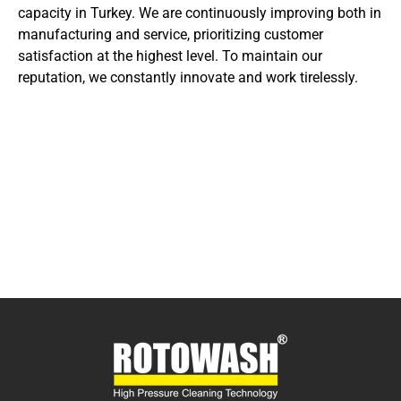
capacity in Turkey. We are continuously improving both in
manufacturing and service, prioritizing customer
satisfaction at the highest level. To maintain our
reputation, we constantly innovate and work tirelessly.