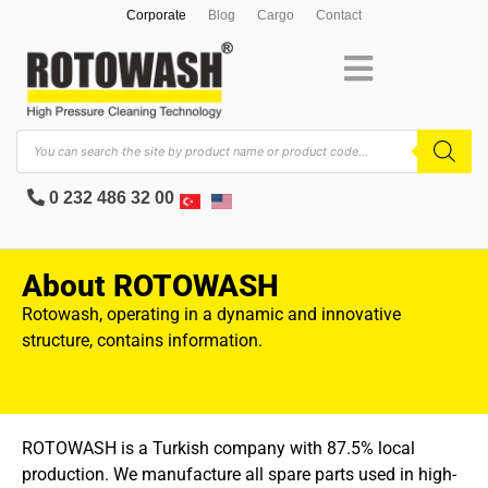
Corporate
Blog
Cargo
Contact
0 232 486 32 00
About ROTOWASH
Rotowash, operating in a dynamic and innovative
structure, contains information.
ROTOWASH is a Turkish company with 87.5% local
production. We manufacture all spare parts used in high-