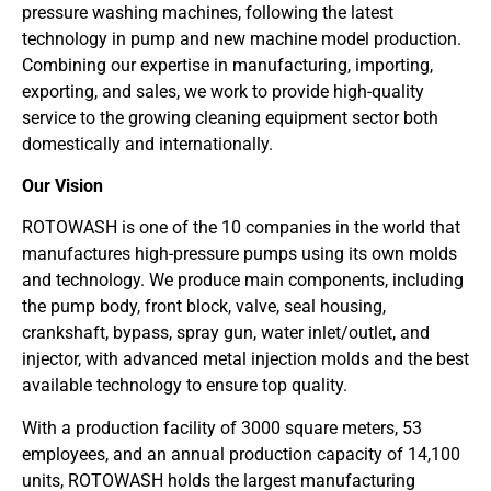
pressure washing machines, following the latest
technology in pump and new machine model production.
Combining our expertise in manufacturing, importing,
exporting, and sales, we work to provide high-quality
service to the growing cleaning equipment sector both
domestically and internationally.
Our Vision
ROTOWASH is one of the 10 companies in the world that
manufactures high-pressure pumps using its own molds
and technology. We produce main components, including
the pump body, front block, valve, seal housing,
crankshaft, bypass, spray gun, water inlet/outlet, and
injector, with advanced metal injection molds and the best
available technology to ensure top quality.
With a production facility of 3000 square meters, 53
employees, and an annual production capacity of 14,100
units, ROTOWASH holds the largest manufacturing