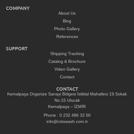
COMPANY
About Us
Blog
Photo Gallery
References
SUPPORT
Shipping Tracking
Catalog & Brochure
Video Gallery
Contact
CONTACT
Kemalpaşa Organize Sanayi Bölgesi İstiklal Mahallesi 19.Sokak
No:15 Ulucak
Kemalpaşa – İZMİR
Phone : 0 232 486 32 00
info@rotowash.com.tr