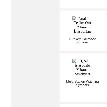
Turnkey Car Wash
Stations
Multi-Station Washing
Systems