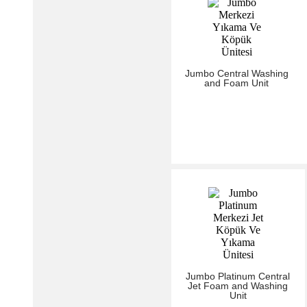
Jumbo Central Washing
and Foam Unit
Jumbo Platinum Central
Jet Foam and Washing
Unit