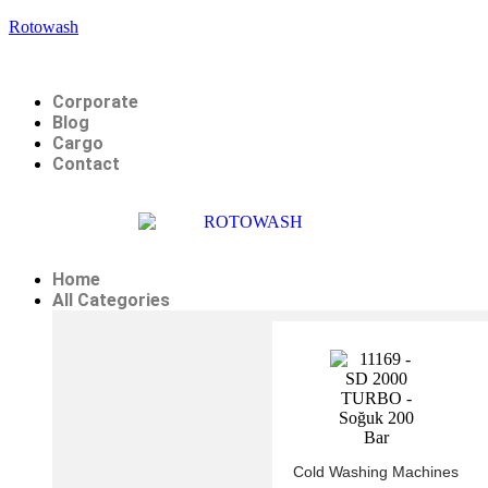
Rotowash
Corporate
Blog
Cargo
Contact
Home
All Categories
Cold Washing Machines