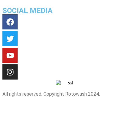
SOCIAL MEDIA
All rights reserved. Copyright Rotowash 2024.