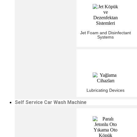
Jet Foam and Disinfectant
Systems
Lubricating Devices
Self Service Car Wash Machine