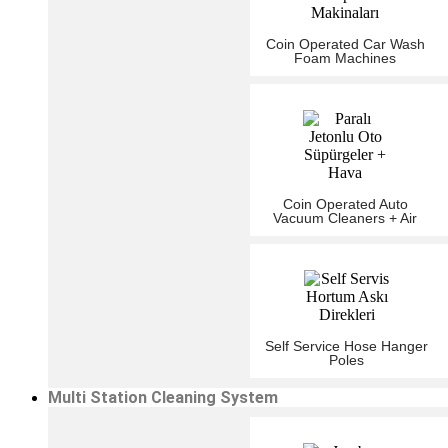
Coin Operated Car Wash
Foam Machines
Coin Operated Auto
Vacuum Cleaners + Air
Self Service Hose Hanger
Poles
Multi Station Cleaning System