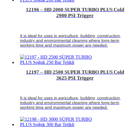
12196 – HD 2000 SUPER TURBO PLUS Cold
2900 PSI Trigger
It is ideal for uses in agriculture, building, construction,
industry and environmental cleaning where long-term
working time and maximum power are needed.
12197 – HD 2500 SUPER TURBO PLUS Cold
3625 PSI Trigger
It is ideal for uses in agriculture, building, construction,
industry and environmental cleaning where long-term
working time and maximum power are needed.