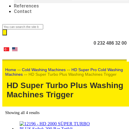
References
Contact
0 232 486 32 00
Home
Cold Washing Machines
HD Super Pro Cold Washing
>>
>>
Machines
HD Super Turbo Plus Washing Machines Trigger
>>
HD Super Turbo Plus Washing
Machines Trigger
Showing all 4 results