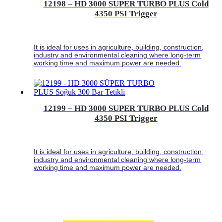
12198 – HD 3000 SUPER TURBO PLUS Cold
4350 PSI Trigger
It is ideal for uses in agriculture, building, construction,
industry and environmental cleaning where long-term
working time and maximum power are needed.
12199 – HD 3000 SUPER TURBO PLUS Cold
4350 PSI Trigger
It is ideal for uses in agriculture, building, construction,
industry and environmental cleaning where long-term
working time and maximum power are needed.