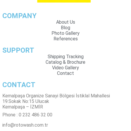
COMPANY
About Us
Blog
Photo Gallery
References
SUPPORT
Shipping Tracking
Catalog & Brochure
Video Gallery
Contact
CONTACT
Kemalpaşa Organize Sanayi Bölgesi İstiklal Mahallesi
19.Sokak No:15 Ulucak
Kemalpaşa – İZMİR
Phone : 0 232 486 32 00
info@rotowash.com.tr