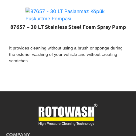
87657 – 30 LT Stainless Steel Foam Spray Pump
It provides cleaning without using a brush or sponge during
the exterior washing of your vehicle and without creating
scratches.
COMPANY