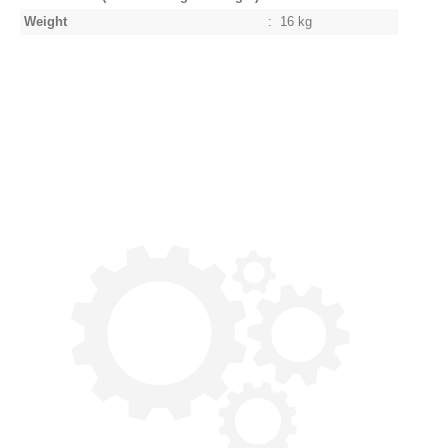
Weight
:
16 kg