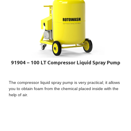
91904 – 100 LT Compressor Liquid Spray Pump
The compressor liquid spray pump is very practical; it allows
you to obtain foam from the chemical placed inside with the
help of air.