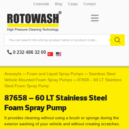
Corporate
Blog
Cargo
Contact
0 232 486 32 00
Anasayfa
Foam and Liquid Spray Pumps
Stainless Steel
>>
>>
Vehicle Mounted Foam Spray Pumps
87658 – 60 LT Stainless
>>
Steel Foam Spray Pump
87658 – 60 LT Stainless Steel
Foam Spray Pump
It provides cleaning without using a brush or sponge during the
exterior washing of your vehicle and without creating scratches.