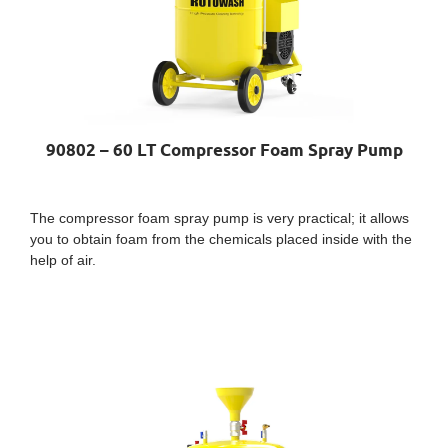
90802 – 60 LT Compressor Foam Spray Pump
The compressor foam spray pump is very practical; it allows
you to obtain foam from the chemicals placed inside with the
help of air.