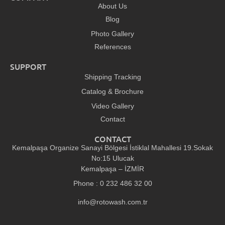
About Us
Blog
Photo Gallery
References
SUPPORT
Shipping Tracking
Catalog & Brochure
Video Gallery
Contact
CONTACT
Kemalpaşa Organize Sanayi Bölgesi İstiklal Mahallesi 19.Sokak
No:15 Ulucak
Kemalpaşa – İZMİR
Phone : 0 232 486 32 00
info@rotowash.com.tr