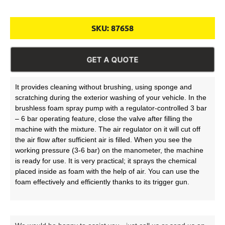
SKU:
87658
GET A QUOTE
It provides cleaning without brushing, using sponge and
scratching during the exterior washing of your vehicle. In the
brushless foam spray pump with a regulator-controlled 3 bar
– 6 bar operating feature, close the valve after filling the
machine with the mixture. The air regulator on it will cut off
the air flow after sufficient air is filled. When you see the
working pressure (3-6 bar) on the manometer, the machine
is ready for use. It is very practical; it sprays the chemical
placed inside as foam with the help of air. You can use the
foam effectively and efficiently thanks to its trigger gun.