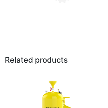
Related products