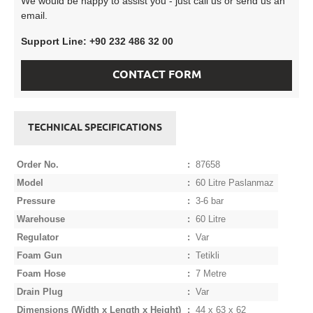
We would be happy to assist you - just call us or send us an
email.
Support Line: +90 232 486 32 00
CONTACT FORM
TECHNICAL SPECIFICATIONS
Order No.
:
87658
Model
:
60 Litre Paslanmaz
Pressure
:
3-6 bar
Warehouse
:
60 Litre
Regulator
:
Var
Foam Gun
:
Tetikli
Foam Hose
:
7 Metre
Drain Plug
:
Var
Dimensions (Width x Length x Height)
:
44 x 63 x 62