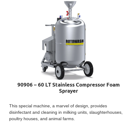
90906 – 60 LT Stainless Compressor Foam
Sprayer
This special machine, a marvel of design, provides
disinfectant and cleaning in milking units, slaughterhouses,
poultry houses, and animal farms.