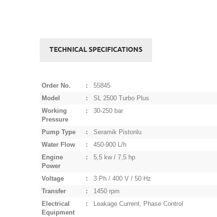
TECHNICAL SPECIFICATIONS
Order No.
:
55845
Model
:
SL 2500 Turbo Plus
Working
:
30-250 bar
Pressure
Pump Type
:
Seramik Pistonlu
Water Flow
:
450-900 L/h
Engine
:
5,5 kw / 7,5 hp
Power
Voltage
:
3 Ph / 400 V / 50 Hz
Transfer
:
1450 rpm
Electrical
:
Leakage Current, Phase Control
Equipment