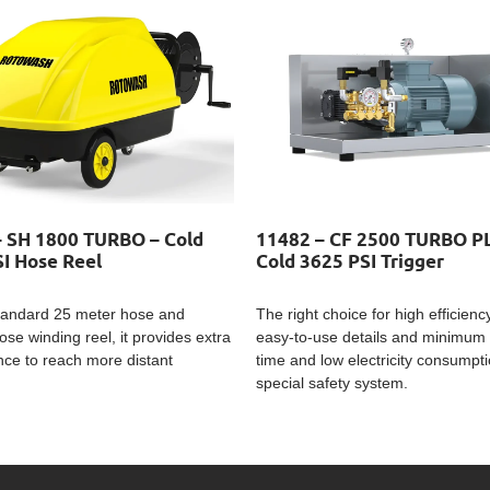
– SH 1800 TURBO – Cold
11482 – CF 2500 TURBO P
I Hose Reel
Cold 3625 PSI Trigger
standard 25 meter hose and
The right choice for high efficienc
ose winding reel, it provides extra
easy-to-use details and minimum 
ce to reach more distant
time and low electricity consumptio
special safety system.