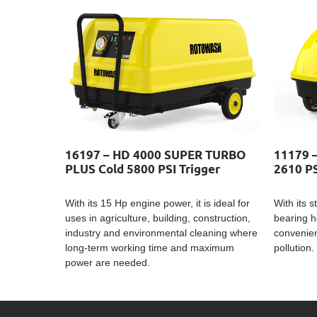
16197 – HD 4000 SUPER TURBO
11179 
PLUS Cold 5800 PSI Trigger
2610 PS
With its 15 Hp engine power, it is ideal for
With its 
uses in agriculture, building, construction,
bearing h
industry and environmental cleaning where
convenien
long-term working time and maximum
pollution.
power are needed.