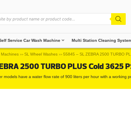
Self Service Car Wash Machine
Multi Station Cleaning Syste
 Machines
SL Wheel Washes
55845 – SL ZEBRA 2500 TURBO PLU
>>
>>
EBRA 2500 TURBO PLUS Cold 3625 PS
er models have a water flow rate of 900 liters per hour with a working