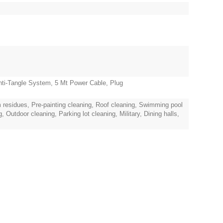
ti-Tangle System, 5 Mt Power Cable, Plug
 residues, Pre-painting cleaning, Roof cleaning, Swimming pool
Outdoor cleaning, Parking lot cleaning, Military, Dining halls,