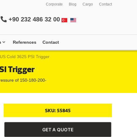
Corporate
Blog
Cargo
Contact
+90 232 486 32 00
m
References
Contact
S Cold 3625 PSI Trigger
I Trigger
 pressure of 150-180-200-
SKU:
55845
GET A QUOTE