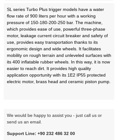
SL series Turbo Plus trigger models have a water
flow rate of 900 liters per hour with a working
pressure of 150-180-200-250 bar. The machine,
which provides ease of use, powerful three-phase
motor, leakage current circuit breaker and safety of
use, provides easy transportation thanks to its
ergonomic design and wide wheels. It facilitates
mobility on rough terrain and unleveled surfaces with
its 400 inflatable rubber wheels. In this way, it is now
easier to reach dirt. It provides high quality
application opportunity with its 1E2 IP55 protected
electric motor, brass head and ceramic piston pump.
We would be happy to assist you - just call us or
send us an email.
Support Line: +90 232 486 32 00