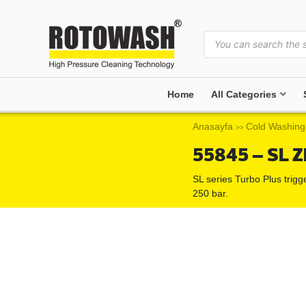
Home
All Categories
Anasayfa
Cold Washing
>>
55845 – SL Z
SL series Turbo Plus trigg
250 bar.