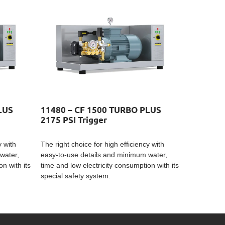
LUS
11480 – CF 1500 TURBO PLUS
2175 PSI Trigger
y with
The right choice for high efficiency with
water,
easy-to-use details and minimum water,
n with its
time and low electricity consumption with its
special safety system.