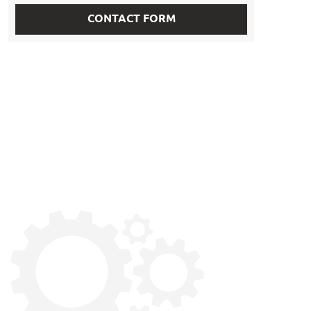
CONTACT FORM