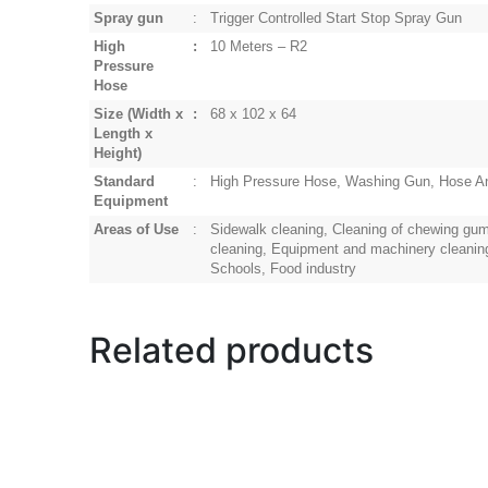
Spray gun
:
Trigger Controlled Start Stop Spray Gun
High
:
10 Meters – R2
Pressure
Hose
Size
(Width x
:
68 x 102 x 64
Length x
Height)
Standard
:
High Pressure Hose, Washing Gun, Hose An
Equipment
Areas of Use
:
Sidewalk cleaning, Cleaning of chewing gum
cleaning, Equipment and machinery cleaning, 
Schools, Food industry
Related products