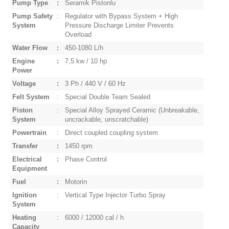
Pump Type
:
Seramik Pistonlu
Pump Safety
:
Regulator with Bypass System + High
System
Pressure Discharge Limiter Prevents
Overload
Water Flow
:
450-1080 L/h
Engine
:
7,5 kw / 10 hp
Power
Voltage
:
3 Ph / 440 V / 60 Hz
Felt System
:
Special Double Team Sealed
Piston
:
Special Alloy Sprayed Ceramic (Unbreakable,
System
uncrackable, unscratchable)
Powertrain
:
Direct coupled coupling system
Transfer
:
1450 rpm
Electrical
:
Phase Control
Equipment
Fuel
:
Motorin
Ignition
:
Vertical Type Injector Turbo Spray
System
Heating
:
6000 / 12000 cal / h
Capacity