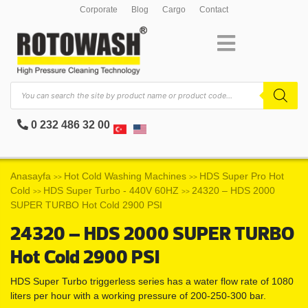
Corporate
Blog
Cargo
Contact
0 232 486 32 00
Anasayfa
Hot Cold Washing Machines
HDS Super Pro Hot
>>
>>
Cold
HDS Super Turbo - 440V 60HZ
24320 – HDS 2000
>>
>>
SUPER TURBO Hot Cold 2900 PSI
24320 – HDS 2000 SUPER TURBO
Hot Cold 2900 PSI
HDS Super Turbo triggerless series has a water flow rate of 1080
liters per hour with a working pressure of 200-250-300 bar.