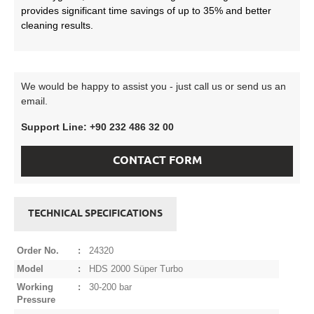
provides significant time savings of up to 35% and better
cleaning results.
We would be happy to assist you - just call us or send us an
email.
Support Line: +90 232 486 32 00
CONTACT FORM
TECHNICAL SPECIFICATIONS
Order No.
:
24320
Model
:
HDS 2000 Süper Turbo
Working
:
30-200 bar
Pressure