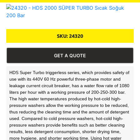
SKU:
24320
GET A QUOTE
HDS Super Turbo triggerless series, which provides safety of
use with its 440V 60 Hz powerful three-phase motor and
leakage current circuit breaker, has a water flow rate of 1080
liters per hour with a working pressure of 200-250-300 bar.
The high water temperatures produced by hot-cold high-
pressure washers allow the working pressure to be reduced,
thus reducing the cleaning time and the amount of detergent
used. Compared to cold pressure washers, hot-cold high-
pressure washers provide benefits such as better cleaning
results, less detergent consumption, shorter drying time,
more hygiene, and shorter working time. Using hot water