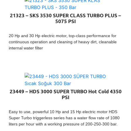
21323 – SKS 3530 SUPER CLASS TURBO PLUS –
5075 PSI
20 Hp and 30 Hp electric motor, top-class performance for
continuous operation and cleaning of heavy dirt, cleanable
internal water filter
23449 – HDS 3000 SUPER TURBO Hot Cold 4350
PSI
Easy to use, powerful 10 Hp and 15 Hp electric motor HDS
Super Turbo triggerless series has a water flow rate of 1080
liters per hour with a working pressure of 200-250-300 bar.