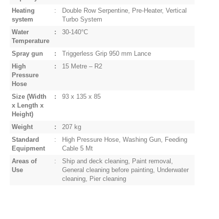
Heating
:
Double Row Serpentine, Pre-Heater, Vertical
system
Turbo System
Water
:
30-140°C
Temperature
Spray gun
:
Triggerless Grip 950 mm Lance
High
:
15 Metre – R2
Pressure
Hose
Size
(Width
:
93 x 135 x 85
x Length x
Height)
Weight
:
207 kg
Standard
:
High Pressure Hose, Washing Gun, Feeding
Equipment
Cable 5 Mt
Areas of
:
Ship and deck cleaning, Paint removal,
Use
General cleaning before painting, Underwater
cleaning, Pier cleaning