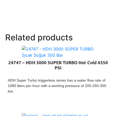
Related products
24747 – HDH 3000 SUPER TURBO Hot Cold 4350
PSI
HDH Super Turbo triggerless series has a water flow rate of
1080 liters per hour with a working pressure of 200-250-300
bar.