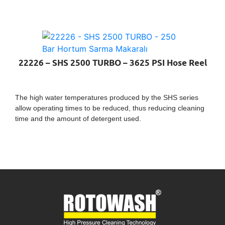
22226 – SHS 2500 TURBO – 3625 PSI Hose Reel
The high water temperatures produced by the SHS series
allow operating times to be reduced, thus reducing cleaning
time and the amount of detergent used.