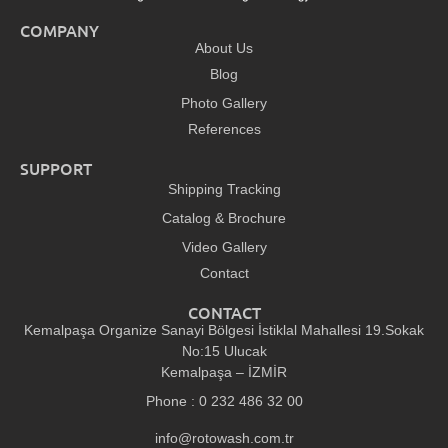
COMPANY
About Us
Blog
Photo Gallery
References
SUPPORT
Shipping Tracking
Catalog & Brochure
Video Gallery
Contact
CONTACT
Kemalpaşa Organize Sanayi Bölgesi İstiklal Mahallesi 19.Sokak
No:15 Ulucak
Kemalpaşa – İZMİR
Phone : 0 232 486 32 00
info@rotowash.com.tr