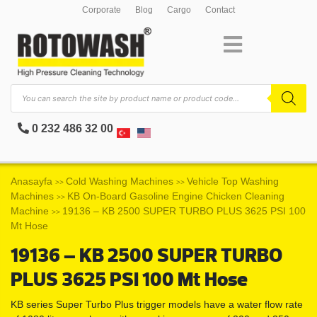
Corporate
Blog
Cargo
Contact
0 232 486 32 00
Anasayfa
Cold Washing Machines
Vehicle Top Washing
>>
>>
Machines
KB On-Board Gasoline Engine Chicken Cleaning
>>
Machine
19136 – KB 2500 SUPER TURBO PLUS 3625 PSI 100
>>
Mt Hose
19136 – KB 2500 SUPER TURBO
PLUS 3625 PSI 100 Mt Hose
KB series Super Turbo Plus trigger models have a water flow rate