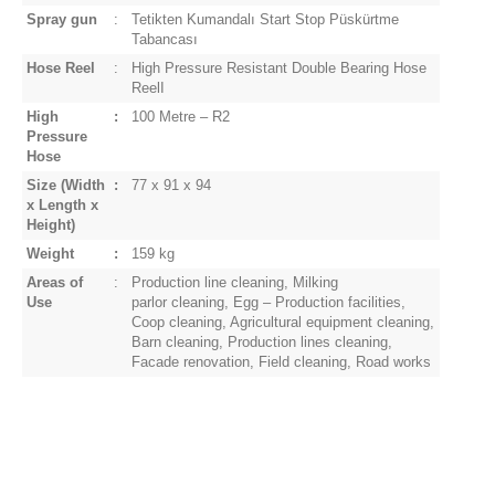
Spray gun
:
Tetikten Kumandalı Start Stop Püskürtme
Tabancası
Hose Reel
:
High Pressure Resistant Double Bearing Hose
Reel
I
High
:
100 Metre – R2
Pressure
Hose
Size
(Width
:
77 x 91 x 94
x Length x
Height)
Weight
:
159 kg
Areas of
:
Production line cleaning, Milking
Use
parlor
cleaning, Egg – Production facilities,
Coop cleaning, Agricultural equipment cleaning,
Barn cleaning, Production lines cleaning,
Facade renovation, Field cleaning, Road works