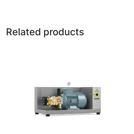
Related products