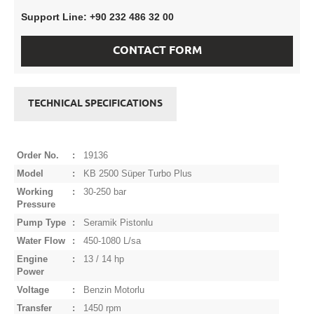
Support Line: +90 232 486 32 00
CONTACT FORM
TECHNICAL SPECIFICATIONS
Order No.
:
19136
Model
:
KB 2500 Süper Turbo Plus
Working
:
30-250 bar
Pressure
Pump Type
:
Seramik Pistonlu
Water Flow
:
450-1080 L/sa
Engine
:
13 / 14 hp
Power
Voltage
:
Benzin Motorlu
Transfer
:
1450 rpm