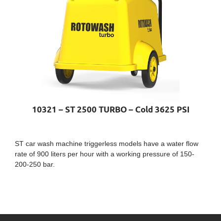
10321 – ST 2500 TURBO – Cold 3625 PSI
ST car wash machine triggerless models have a water flow
rate of 900 liters per hour with a working pressure of 150-
200-250 bar.