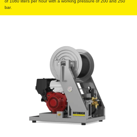
of 1080 liters per hour with a working pressure of 200 and 250
bar.