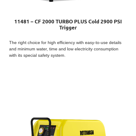
11481 – CF 2000 TURBO PLUS Cold 2900 PSI
Trigger
The right choice for high efficiency with easy-to-use details
and minimum water, time and low electricity consumption
with its special safety system.