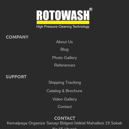
COMPANY
About Us
Blog
Photo Gallery
References
SUPPORT
Shipping Tracking
Catalog & Brochure
Video Gallery
Contact
CONTACT
Kemalpaşa Organize Sanayi Bölgesi İstiklal Mahallesi 19.Sokak
No:15 Ulucak