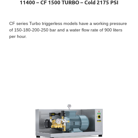
11400 – CF 1500 TURBO – Cold 2175 PSI
CF series Turbo triggerless models have a working pressure
of 150-180-200-250 bar and a water flow rate of 900 liters
per hour.