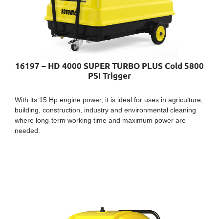
16197 – HD 4000 SUPER TURBO PLUS Cold 5800
PSI Trigger
With its 15 Hp engine power, it is ideal for uses in agriculture,
building, construction, industry and environmental cleaning
where long-term working time and maximum power are
needed.