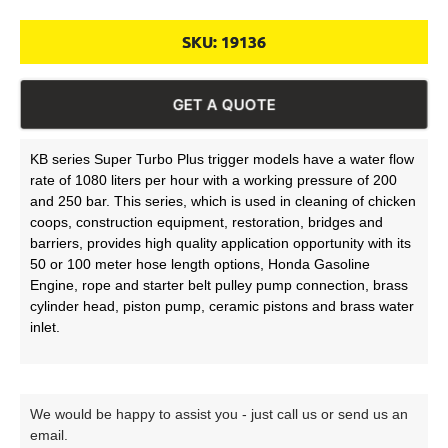
SKU:
19136
GET A QUOTE
KB series Super Turbo Plus trigger models have a water flow
rate of 1080 liters per hour with a working pressure of 200
and 250 bar. This series, which is used in cleaning of chicken
coops, construction equipment, restoration, bridges and
barriers, provides high quality application opportunity with its
50 or 100 meter hose length options, Honda Gasoline
Engine, rope and starter belt pulley pump connection, brass
cylinder head, piston pump, ceramic pistons and brass water
inlet.
We would be happy to assist you - just call us or send us an
email.