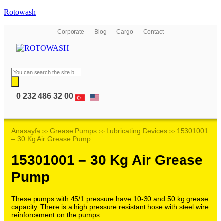
Rotowash
Corporate
Blog
Cargo
Contact
0 232 486 32 00
Anasayfa
Grease Pumps
Lubricating Devices
15301001
>>
>>
>>
– 30 Kg Air Grease Pump
15301001 – 30 Kg Air Grease
Pump
These pumps with 45/1 pressure have 10-30 and 50 kg grease
capacity. There is a high pressure resistant hose with steel wire
reinforcement on the pumps.