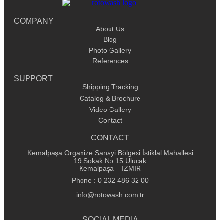
COMPANY
About Us
Blog
Photo Gallery
References
SUPPORT
Shipping Tracking
Catalog & Brochure
Video Gallery
Contact
CONTACT
Kemalpaşa Organize Sanayi Bölgesi İstiklal Mahallesi
19.Sokak No:15 Ulucak
Kemalpaşa – İZMİR
Phone : 0 232 486 32 00
info@rotowash.com.tr
SOCIAL MEDIA