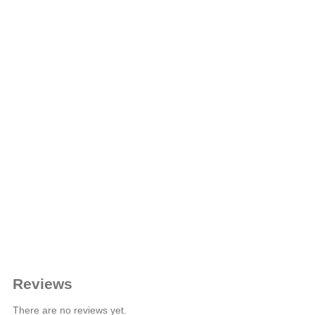
Reviews
There are no reviews yet.