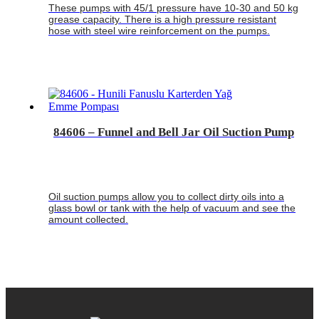
These pumps with 45/1 pressure have 10-30 and 50 kg
grease capacity. There is a high pressure resistant
hose with steel wire reinforcement on the pumps.
84606 – Funnel and Bell Jar Oil Suction Pump
Oil suction pumps allow you to collect dirty oils into a
glass bowl or tank with the help of vacuum and see the
amount collected.