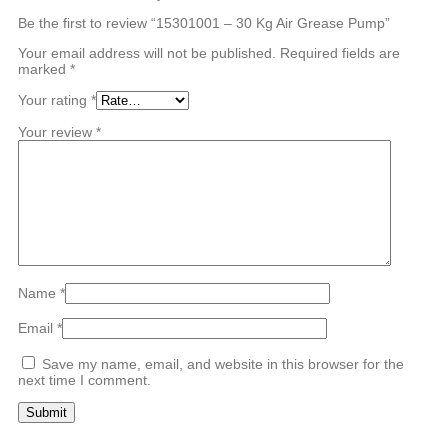
Be the first to review “15301001 – 30 Kg Air Grease Pump”
Your email address will not be published.
Required fields are
marked
*
Your rating
*
Your review
*
Name
*
Email
*
Save my name, email, and website in this browser for the
next time I comment.