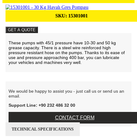
SKU:
15301001
GET A QUOTE
These pumps with 45/1 pressure have 10-30 and 50 kg
grease capacity. There is a steel wire reinforced high
pressure resistant hose on the pumps. Thanks to its ease of
use and pressure approaching 400 bar, you can lubricate
your vehicles and machines very well.
We would be happy to assist you - just call us or send us an
email.
Support Line: +90 232 486 32 00
CONTACT FORM
TECHNICAL SPECIFICATIONS