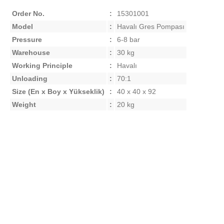
Order No.
:
15301001
Model
:
Havalı Gres Pompası
Pressure
:
6-8 bar
Warehouse
:
30 kg
Working Principle
:
Havalı
Unloading
:
70:1
Size
(En x Boy x Yükseklik)
:
40 x 40 x 92
Weight
:
20 kg