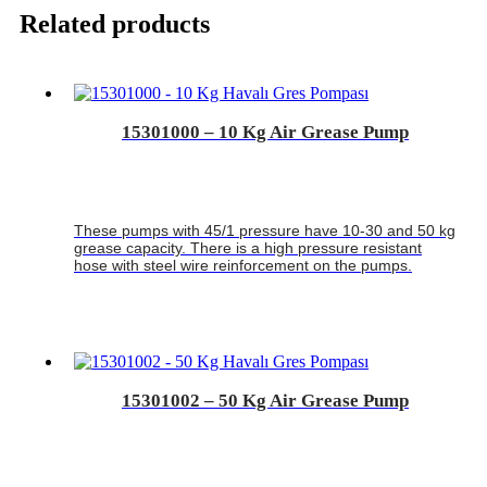
Related products
15301000 – 10 Kg Air Grease Pump
These pumps with 45/1 pressure have 10-30 and 50 kg
grease capacity. There is a high pressure resistant
hose with steel wire reinforcement on the pumps.
15301002 – 50 Kg Air Grease Pump