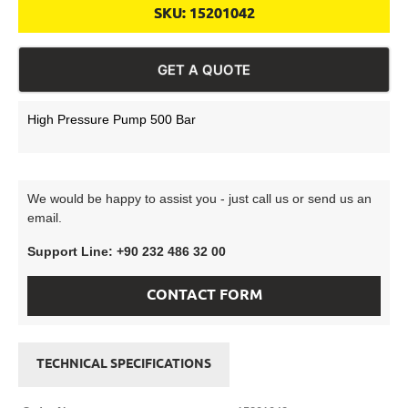
SKU:
15201042
GET A QUOTE
High Pressure Pump 500 Bar
We would be happy to assist you - just call us or send us an
email.
Support Line: +90 232 486 32 00
CONTACT FORM
TECHNICAL SPECIFICATIONS