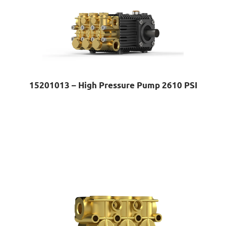
15201013 – High Pressure Pump 2610 PSI