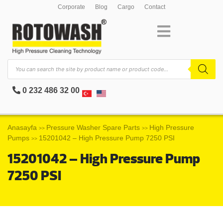
Corporate
Blog
Cargo
Contact
0 232 486 32 00
Anasayfa
Pressure Washer Spare Parts
High Pressure
>>
>>
Pumps
15201042 – High Pressure Pump 7250 PSI
>>
15201042 – High Pressure Pump
7250 PSI