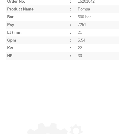
Order No.
:
15201042
Product Name
:
Pompa
Bar
:
500 bar
Psy
:
7251
Lt / min
:
21
Gpm
:
5,54
Kw
:
22
HP
:
30