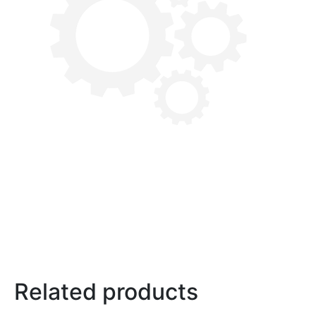
Related products