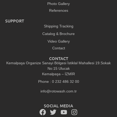
Photo Gallery
References
SUPPORT
Shipping Tracking
Catalog & Brochure
Video Gallery
Contact
CONTACT
Kemalpaşa Organize Sanayi Bölgesi İstiklal Mahallesi 19.Sokak
No:15 Ulucak
Kemalpaşa – İZMİR
Phone : 0 232 486 32 00
info@rotowash.com.tr
SOCIAL MEDIA