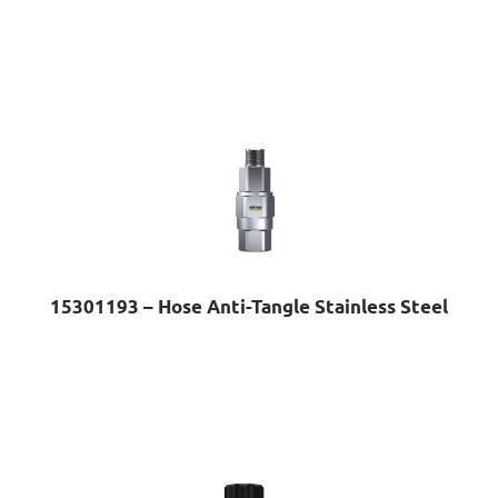
15301193 – Hose Anti-Tangle Stainless Steel