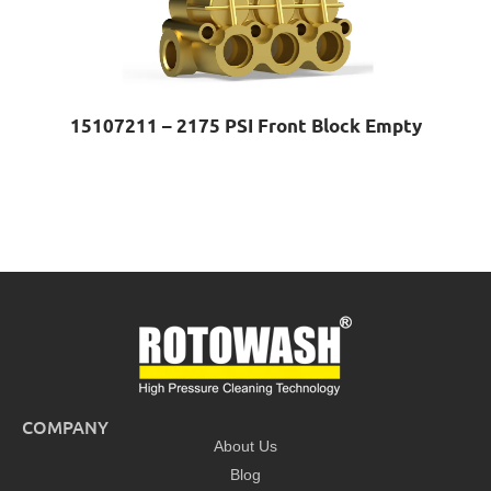
15107211 – 2175 PSI Front Block Empty
COMPANY
About Us
Blog