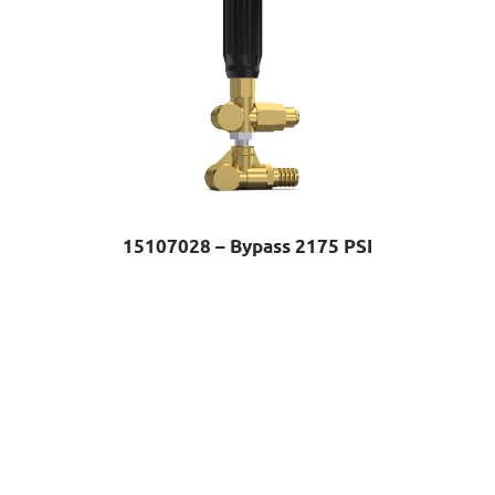
15107028 – Bypass 2175 PSI