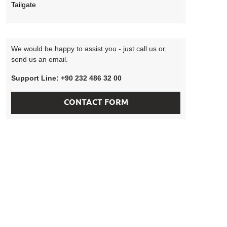
Tailgate
We would be happy to assist you - just call us or
send us an email.
Support Line: +90 232 486 32 00
CONTACT FORM