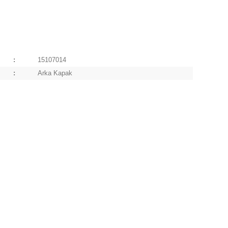
:
15107014
:
Arka Kapak