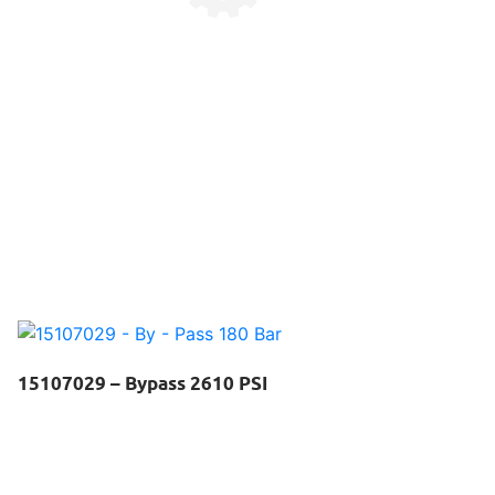
15107029 – Bypass 2610 PSI