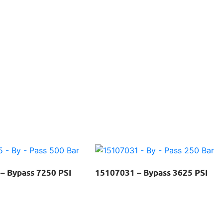
– Bypass 7250 PSI
15107031 – Bypass 3625 PSI