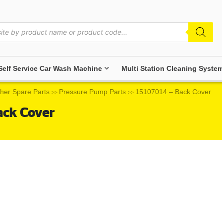
Self Service Car Wash Machine
Multi Station Cleaning Syste
her Spare Parts
Pressure Pump Parts
15107014 – Back Cover
>>
>>
ack Cover