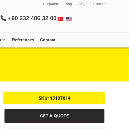
Corporate
Blog
Cargo
Contact
+90 232 486 32 00
m
References
Contact
SKU:
15107014
GET A QUOTE