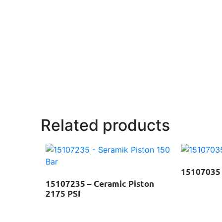
Related products
15107035 
15107235 – Ceramic Piston
2175 PSI