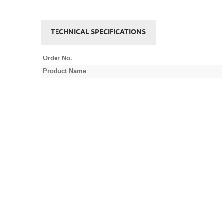
TECHNICAL SPECIFICATIONS
Order No.
Product Name