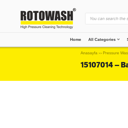
Home
All Categories
Anasayfa
Pressure Was
>>
15107014 – B