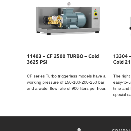
11403 – CF 2500 TURBO – Cold
13304 
3625 PSI
Cold 21
CF series Turbo triggerless models have a
The right 
working pressure of 150-180-200-250 bar
easy-to-u
and a water flow rate of 900 liters per hour.
time and 
special s
COMPA