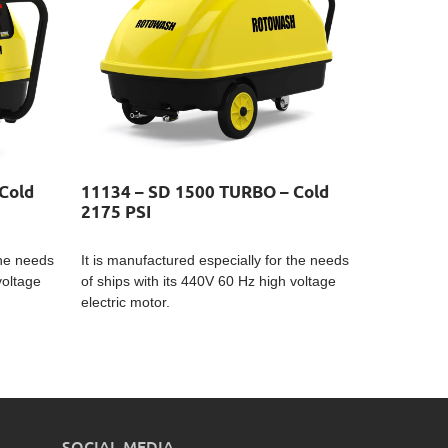
Cold
11134 – SD 1500 TURBO – Cold
2175 PSI
the needs
It is manufactured especially for the needs
voltage
of ships with its 440V 60 Hz high voltage
electric motor.
SOCIAL MEDIA