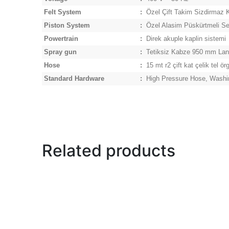
Felt System
:
Özel Çift Takim Sizdirmaz K
Piston System
:
Özel Alasim Püskürtmeli Ser
Powertrain
:
Direk akuple kaplin sistemi
Spray gun
:
Tetiksiz Kabze 950 mm La
Hose
:
15 mt r2 çift kat çelik tel ör
Standard Hardware
:
High Pressure Hose, Washi
Related products