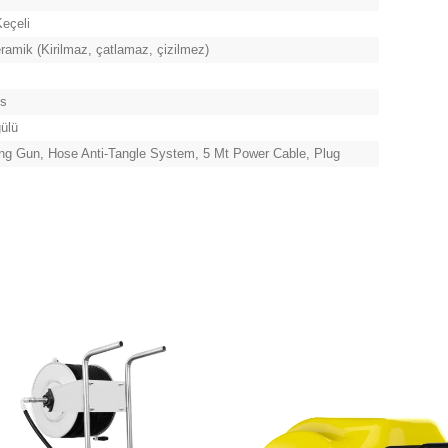
eçeli
amik (Kirilmaz, çatlamaz, çizilmez)
ns
gülü
ng Gun, Hose Anti-Tangle System, 5 Mt Power Cable, Plug