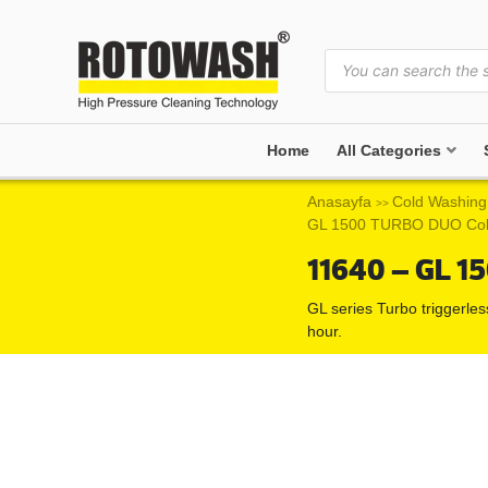
Home
All Categories
Anasayfa
Cold Washing
>>
GL 1500 TURBO DUO Col
11640 – GL 1
GL series Turbo triggerle
hour.