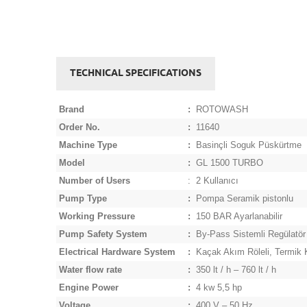
TECHNICAL SPECIFICATIONS
Brand
:
ROTOWASH
Order No.
:
11640
Machine Type
:
Basinçli Soguk Püskürtme
Model
:
GL 1500 TURBO
Number of Users
:
2 Kullanıcı
Pump Type
:
Pompa Seramik pistonlu
Working Pressure
:
150 BAR Ayarlanabilir
Pump Safety System
:
By-Pass Sistemli Regülatör
Electrical Hardware System
:
Kaçak Akım Röleli, Termik K
Water flow rate
:
350 lt / h – 760 lt / h
Engine Power
:
4 kw 5,5 hp
Voltage
:
400 V – 50 Hz