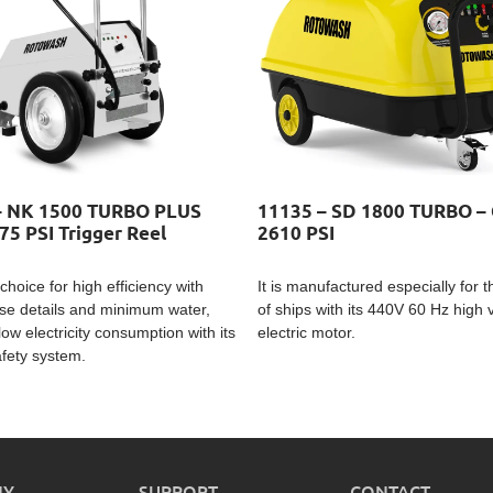
– NK 1500 TURBO PLUS
11135 – SD 1800 TURBO – 
75 PSI Trigger Reel
2610 PSI
choice for high efficiency with
It is manufactured especially for 
se details and minimum water,
of ships with its 440V 60 Hz high 
low electricity consumption with its
electric motor.
afety system.
NY
SUPPORT
CONTACT