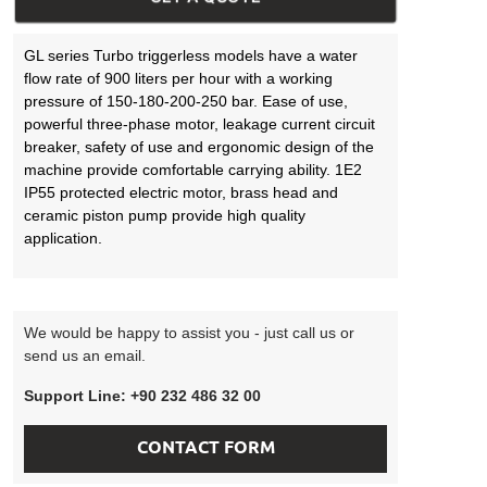
GL series Turbo triggerless models have a water
flow rate of 900 liters per hour with a working
pressure of 150-180-200-250 bar. Ease of use,
powerful three-phase motor, leakage current circuit
breaker, safety of use and ergonomic design of the
machine provide comfortable carrying ability. 1E2
IP55 protected electric motor, brass head and
ceramic piston pump provide high quality
application.
We would be happy to assist you - just call us or
send us an email.
Support Line: +90 232 486 32 00
CONTACT FORM