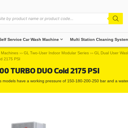
Self Service Car Wash Machine
Multi Station Cleaning Syste
 Machines
GL Two-User Indoor Modular Series
GL Dual User Was
>>
>>
d 2175 PSI
500 TURBO DUO Cold 2175 PSI
ss models have a working pressure of 150-180-200-250 bar and a water f