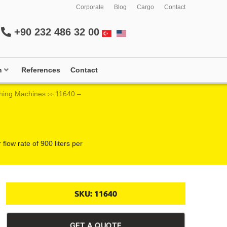
Corporate
Blog
Cargo
Contact
+90 232 486 32 00
m
References
Contact
hing Machines
11640 –
>>
low rate of 900 liters per
SKU:
11640
GET A QUOTE