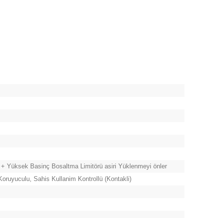
 + Yüksek Basinç Bosaltma Limitörü asiri Yüklenmeyi önler
oruyuculu, Sahis Kullanim Kontrollü (Kontakli)