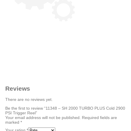
Reviews
There are no reviews yet.
Be the first to review “11348 – SH 2000 TURBO PLUS Cold 2900
PSI Trigger Reel”
Your email address will not be published.
Required fields are
marked
*
Your rating
*