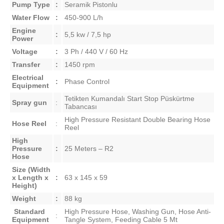
Pump Type
:
Seramik Pistonlu
Water Flow
:
450-900 L/h
Engine
:
5,5 kw / 7,5 hp
Power
Voltage
:
3 Ph / 440 V / 60 Hz
Transfer
:
1450 rpm
Electrical
:
Phase Control
Equipment
Tetikten Kumandalı Start Stop Püskürtme
Spray gun
:
Tabancası
High Pressure Resistant Double Bearing Hose
Hose Reel
:
Reel
High
Pressure
:
25 Meters – R2
Hose
Size
(Width
x Length x
:
63 x 145 x 59
Height)
Weight
:
88 kg
Standard
High Pressure Hose, Washing Gun, Hose Anti-
:
Equipment
Tangle System, Feeding Cable 5 M
t