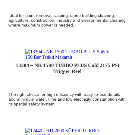
Ideal for paint removal, rasping, stone building cleaning,
agriculture, construction, industry and environmental cleaning
where maximum power is needed.
13304 – NK 1500 TURBO PLUS Cold 2175 PSI
Trigger Reel
The right choice for high efficiency with easy-to-use details
and minimum water, time and low electricity consumption with
its special safety system.