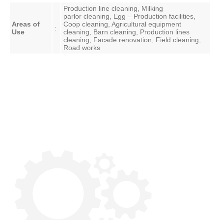
Production line cleaning, Milking
parlor
cleaning, Egg – Production facilities,
Areas of
Coop cleaning, Agricultural equipment
:
Use
cleaning, Barn cleaning, Production lines
cleaning, Facade renovation, Field cleaning,
Road works