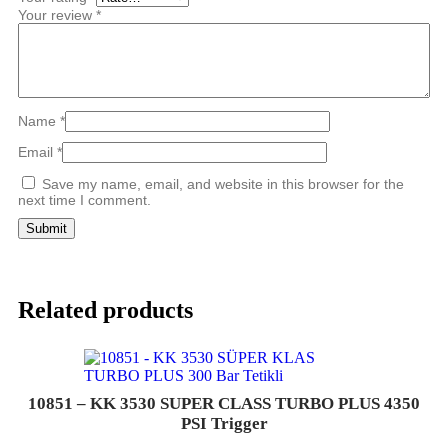
Your review
*
Name
*
Email
*
Save my name, email, and website in this browser for the
next time I comment.
Related products
10851 – KK 3530 SUPER CLASS TURBO PLUS 4350
PSI Trigger