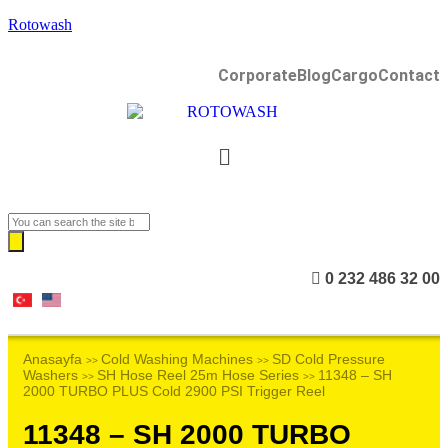
Rotowash
Corporate
Blog
Cargo
Contact
0 232 486 32 00
Anasayfa
Cold Washing Machines
SD Cold Pressure
>>
>>
Washers
SH Hose Reel 25m Hose Series
11348 – SH
>>
>>
2000 TURBO PLUS Cold 2900 PSI Trigger Reel
11348 – SH 2000 TURBO