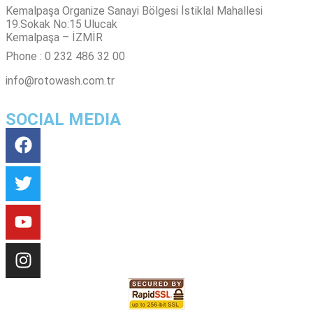
Kemalpaşa Organize Sanayi Bölgesi İstiklal Mahallesi
19.Sokak No:15 Ulucak
Kemalpaşa – İZMİR
Phone : 0 232 486 32 00
info@rotowash.com.tr
SOCIAL MEDIA