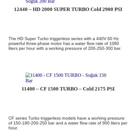
12440 – HD 2000 SUPER TURBO Cold 2900 PSI
The HD Super Turbo triggerless series with a 440V 60 Hz
powerful three-phase motor has a water flow rate of 1080
liters per hour with a working pressure of 200-250-300 bar.
11400 – CF 1500 TURBO – Cold 2175 PSI
CF series Turbo triggerless models have a working pressure
of 150-180-200-250 bar and a water flow rate of 900 liters per
hour.