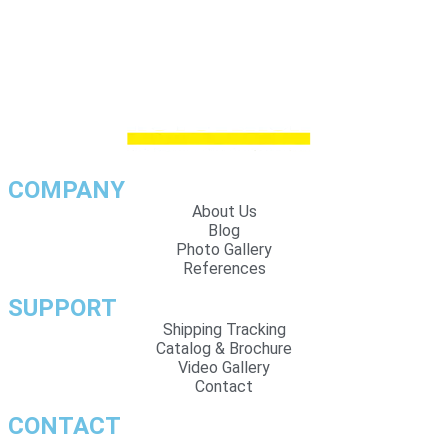
COMPANY
About Us
Blog
Photo Gallery
References
SUPPORT
Shipping Tracking
Catalog & Brochure
Video Gallery
Contact
CONTACT