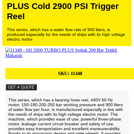
PLUS Cold 2900 PSI Trigger
Reel
This series, which has a water flow rate of 900 liters, is
produced especially for the needs of ships with its high voltage
electric motor.
SKU:
11348
GET A QUOTE
This series, which has a bearing hose reel, 440V 60 Hz
motor, 150-180-200-250 bar working pressure and 900 liters
of water flow per hour, is manufactured especially in line with
the needs of ships with its high voltage electric motor. The
machine, which provides ease of use, powerful three-phase
motor, leakage current circuit breaker and safety of use,
provides easy transportation and excellent maneuverability
thanks to its ergonomic design and wide wheels. It provides