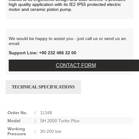
high quality application with its IE2 IP55 protected electric
motor and ceramic piston pump.
We would be happy to assist you - just call us or send us an
email.
Support Line: +90 232 486 32 00
CONTACT FORM
TECHNICAL SPECIFICATIONS
Order No.
:
11348
Model
:
SH 2000 Turbo Plus
Working
:
30-200 bar
Pressure