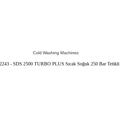
Cold Washing Machines