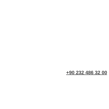
+90 232 486 32 00