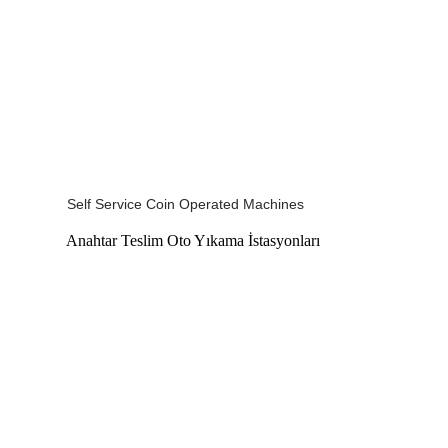
Self Service Coin Operated Machines