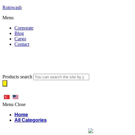
Rotowash
Menu
Corporate
Blog
Cargo
Contact
Products search
Menu
Close
Home
All Categories