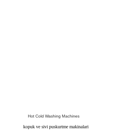
Hot Cold Washing Machines