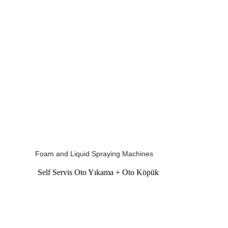
Foam and Liquid Spraying Machines