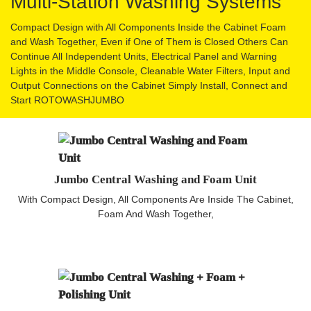
Multi-Station Washing Systems
Compact Design with All Components Inside the Cabinet Foam
and Wash Together, Even if One of Them is Closed Others Can
Continue All Independent Units, Electrical Panel and Warning
Lights in the Middle Console, Cleanable Water Filters, Input and
Output Connections on the Cabinet Simply Install, Connect and
Start ROTOWASHJUMBO
Jumbo Central Washing and Foam Unit
With Compact Design, All Components Are Inside The Cabinet,
Foam And Wash Together,