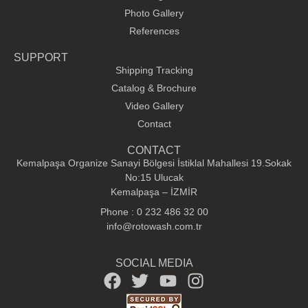
Photo Gallery
References
SUPPORT
Shipping Tracking
Catalog & Brochure
Video Gallery
Contact
CONTACT
Kemalpaşa Organize Sanayi Bölgesi İstiklal Mahallesi 19.Sokak
No:15 Ulucak
Kemalpaşa – İZMİR
Phone : 0 232 486 32 00
info@rotowash.com.tr
SOCIAL MEDIA