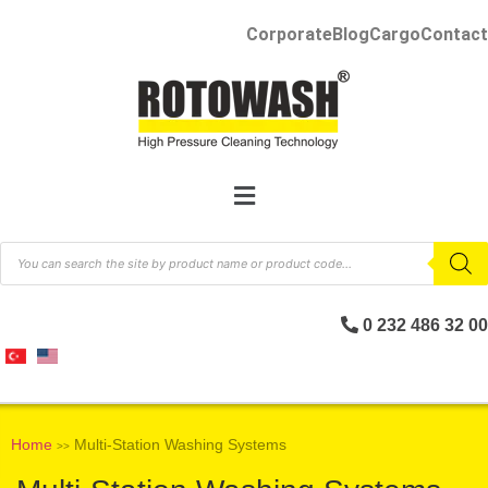
Corporate
Blog
Cargo
Contact
0 232 486 32 00
Home
Multi-Station Washing Systems
>>