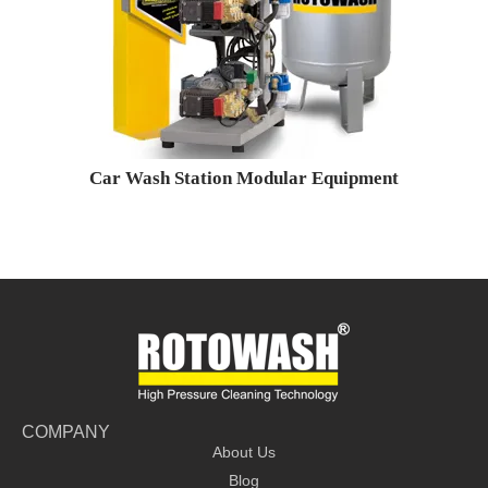
Car Wash Station Modular Equipment
COMPANY
About Us
Blog