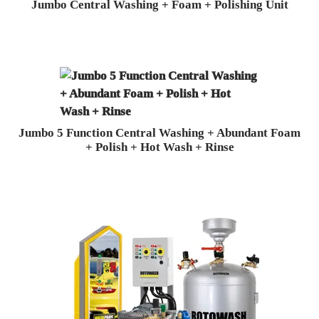
Jumbo Central Washing + Foam + Polishing Unit
Jumbo 5 Function Central Washing + Abundant Foam
+ Polish + Hot Wash + Rinse