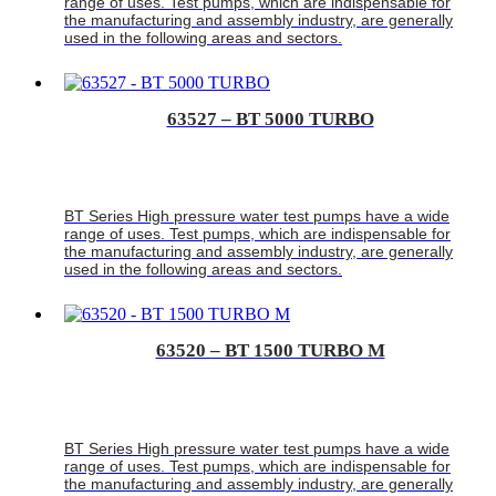
range of uses. Test pumps, which are indispensable for
the manufacturing and assembly industry, are generally
used in the following areas and sectors.
63527 – BT 5000 TURBO
BT Series High pressure water test pumps have a wide
range of uses. Test pumps, which are indispensable for
the manufacturing and assembly industry, are generally
used in the following areas and sectors.
63520 – BT 1500 TURBO M
BT Series High pressure water test pumps have a wide
range of uses. Test pumps, which are indispensable for
the manufacturing and assembly industry, are generally