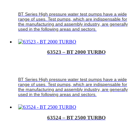
BT Series High pressure water test pumps have a wide
range of uses. Test pumps, which are indispensable for
the manufacturing and assembly industry, are generally
used in the following areas and sectors.
63523 – BT 2000 TURBO
BT Series High pressure water test pumps have a wide
range of uses. Test pumps, which are indispensable for
the manufacturing and assembly industry, are generally
used in the following areas and sectors.
63524 – BT 2500 TURBO