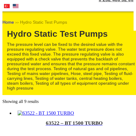
Home
Hydro Static Test Pumps
>>
Hydro Static Test Pumps
The pressure level can be fixed to the desired value with the
pressure regulating valve. The water test pressure does not
exceed this fixed value. The pressure regulating valve is also
equipped with a check valve that prevents the backlash of
pressurized water and ensures that the pressure remains constant
during the test process. Testing of natural gas and oil pipelines,
Testing of mains water pipelines, Hose, steel pipe, Testing of fluid-
carrying lines, Testing of water tanks, central heating boilers,
steam boilers, Testing of all types of equipment operating under
high pressure
Showing all 9 results
63522 – BT 1500 TURBO