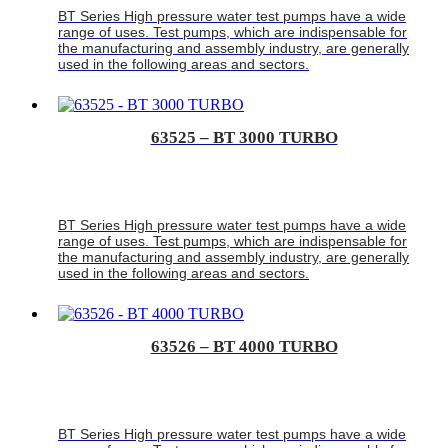
BT Series High pressure water test pumps have a wide
range of uses. Test pumps, which are indispensable for
the manufacturing and assembly industry, are generally
used in the following areas and sectors.
63525 – BT 3000 TURBO
BT Series High pressure water test pumps have a wide
range of uses. Test pumps, which are indispensable for
the manufacturing and assembly industry, are generally
used in the following areas and sectors.
63526 – BT 4000 TURBO
BT Series High pressure water test pumps have a wide