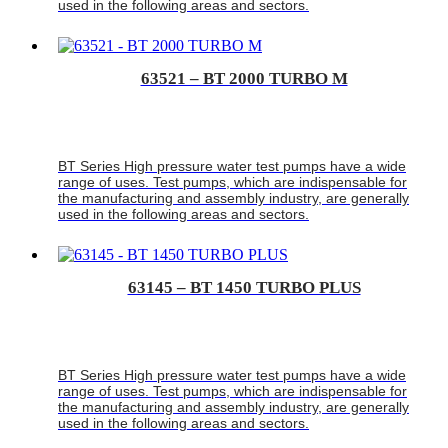
used in the following areas and sectors.
63521 – BT 2000 TURBO M
BT Series High pressure water test pumps have a wide
range of uses. Test pumps, which are indispensable for
the manufacturing and assembly industry, are generally
used in the following areas and sectors.
63145 – BT 1450 TURBO PLUS
BT Series High pressure water test pumps have a wide
range of uses. Test pumps, which are indispensable for
the manufacturing and assembly industry, are generally
used in the following areas and sectors.