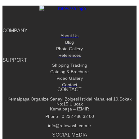
COMPANY
About Us
Blog
Photo Gallery
References
SUPPORT
Shipping Tracking
Catalog & Brochure
Video Gallery
Contact
CONTACT
Kemalpaşa Organize Sanayi Bölgesi İstiklal Mahallesi 19.Sokak
No:15 Ulucak
Kemalpaşa – İZMİR
Phone : 0 232 486 32 00
info@rotowash.com.tr
SOCIAL MEDIA