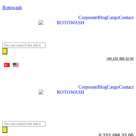
Rotowash
Corporate
Blog
Cargo
Contact
Products
search
+90 232 486 32 00
Corporate
Blog
Cargo
Contact
Products
search
0 232 486 32 00