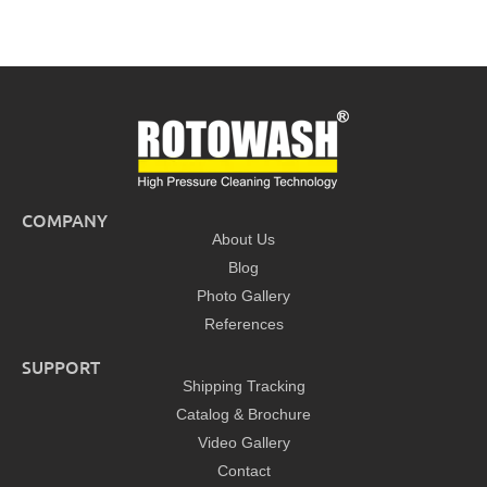
COMPANY
About Us
Blog
Photo Gallery
References
SUPPORT
Shipping Tracking
Catalog & Brochure
Video Gallery
Contact