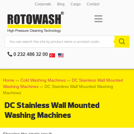
Corporate
Blog
Cargo
Contact
0 232 486 32 00
Home
Cold Washing Machines
DC Stainless Wall Mounted
>>
>>
Washing Machines
DC Stainless Wall Mounted Washing
>>
Machines
DC Stainless Wall Mounted
Washing Machines
Showing the single result