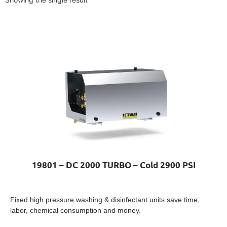
19801 – DC 2000 TURBO – Cold 2900 PSI
Fixed high pressure washing & disinfectant units save time,
labor, chemical consumption and money.